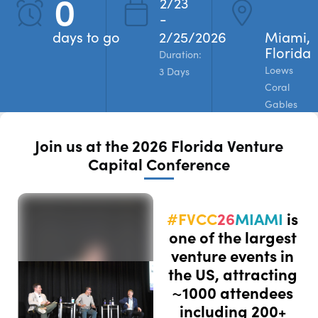
0
2/23
-
REGISTER
days to go
2/25/2026
Miami,
Florida
Duration:
Loews
3 Days
Coral
Gables
Join us at the 2026 Florida Venture
Capital Conference
#FVCC
26
MIAMI
is
one of the largest
venture events in
the US, attracting
~1000 attendees
including 200+