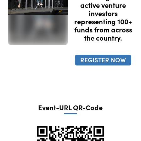
active venture
investors
representing 100+
funds from across
the country.
REGISTER NOW
Event-URL QR-Code