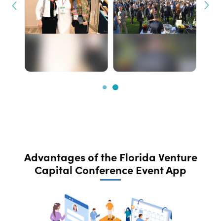
Advantages of the Florida Venture
Capital Conference Event App