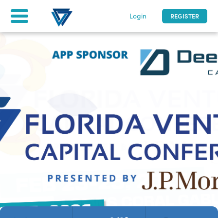
Login
REGISTER
Florida Venture Capital Conference
2/23 - 2/25/2026
|
0
days to go
| Miami, Florida
Home
Tickets & Registration
For attendees
asfd
LOG IN
Not a participant yet? Register now!