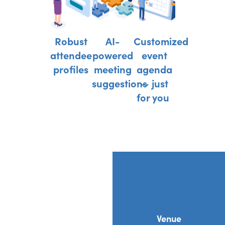
Robust
AI-
Customized
attendee
powered
event
profiles
meeting
agenda
suggestions
— just
for you
Venue