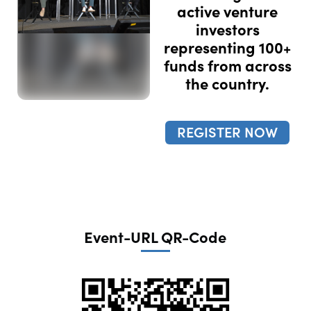
active venture
investors
representing 100+
funds from across
the country.
REGISTER NOW
Event-URL QR-Code