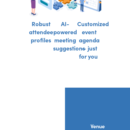
Robust
AI-
Customized
attendee
powered
event
profiles
meeting
agenda
suggestions
— just
for you
Venue