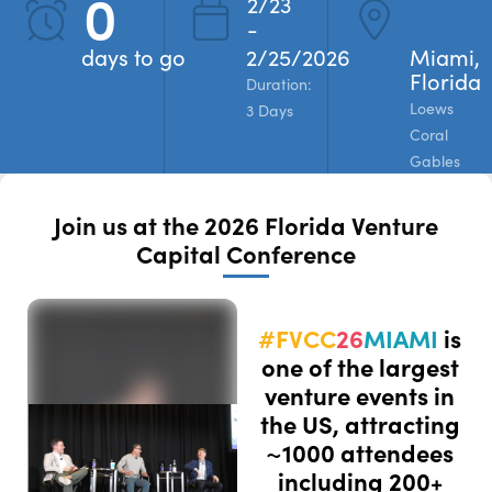
0
2/23
-
REGISTER
days to go
2/25/2026
Miami,
Florida
Duration:
Loews
3 Days
Coral
Gables
Join us at the 2026 Florida Venture
Capital Conference
#FVCC
26
MIAMI
is
one of the largest
venture events in
the US, attracting
~1000 attendees
including 200+