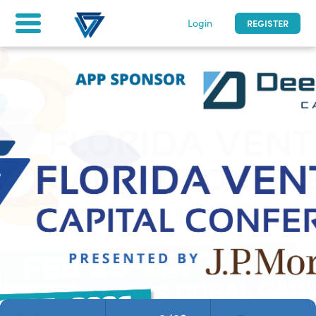
Login
REGISTER
Florida Venture Capital Conference
2/23 - 2/25/2026
|
0
days to go
| Miami, Florida
Home
Tickets & Registration
For attendees
asfd
LOG IN
Not a participant yet? Register now!