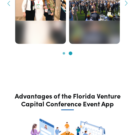
Advantages of the Florida Venture
Capital Conference Event App