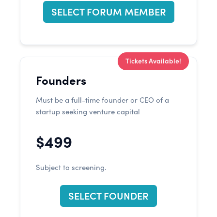
SELECT FORUM MEMBER
Tickets Available!
Founders
Must be a full-time founder or CEO of a
startup seeking venture capital
$499
Subject to screening.
SELECT FOUNDER