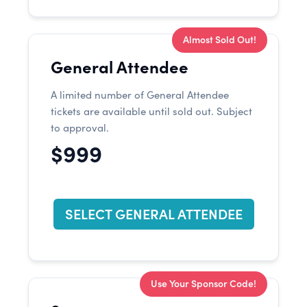
Almost Sold Out!
General Attendee
A limited number of General Attendee
tickets are available until sold out. Subject
to approval.
$999
SELECT GENERAL ATTENDEE
Use Your Sponsor Code!