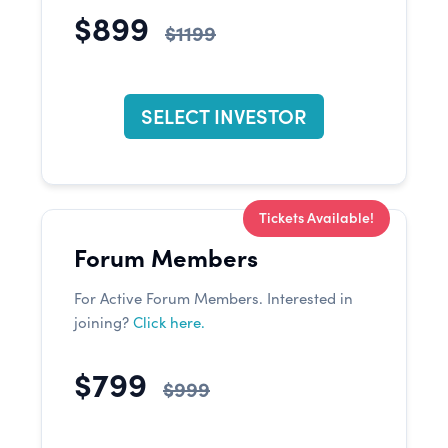
$899
$1199
SELECT INVESTOR
Tickets Available!
Forum Members
For Active Forum Members. Interested in
joining?
Click here.
$799
$999