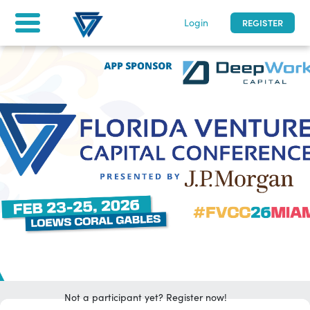
Login
REGISTER
Florida Venture Capital Conference
2/23 - 2/25/2026
|
0
days to go
| Miami, Florida
Home
Tickets & Registration
For attendees
asfd
LOG IN
Not a participant yet? Register now!