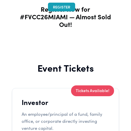
REGISTER
Register Now for
#FVCC26MIAMI — Almost Sold
Out!
Event Tickets
Tickets Available!
Investor
An employee/principal of a fund, family
office, or corporate directly investing
venture capital.