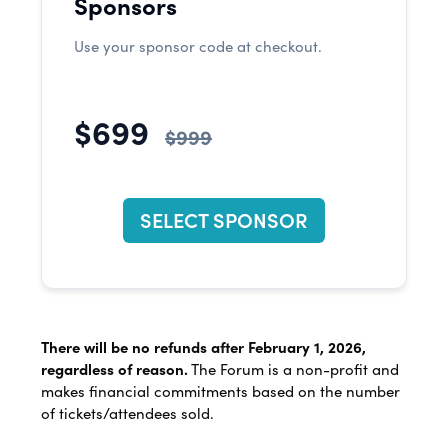
Sponsors
Use your sponsor code at checkout.
$699
$999
SELECT SPONSOR
There will be no refunds after February 1, 2026,
regardless of reason.
The Forum is a non-profit and
makes financial commitments based on the number
of tickets/attendees sold.