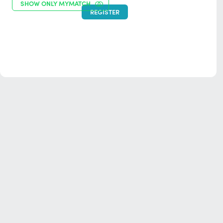
SHOW ONLY MYMATCH
REGISTER