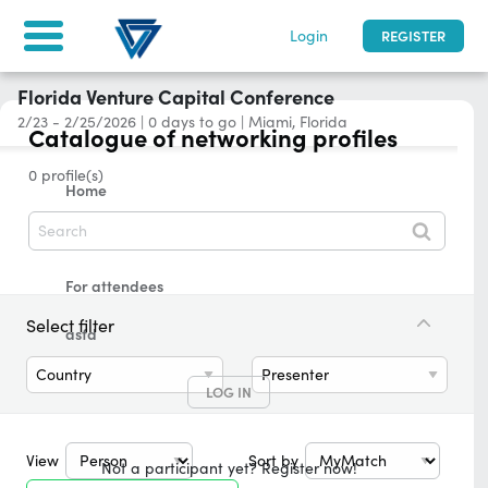
Login
REGISTER
Florida Venture Capital Conference
2/23 - 2/25/2026
|
0
days to go
| Miami, Florida
Catalogue of networking profiles
0 profile(s)
Home
Tickets & Registration
For attendees
Select filter
asfd
Country
Presenter
LOG IN
View
Sort by
Not a participant yet? Register now!